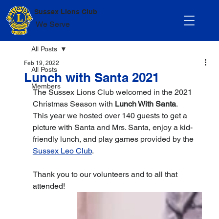
Sussex Lions Club
We Serve
All Posts
Feb 19, 2022
All Posts
Lunch with Santa 2021
Members
The Sussex Lions Club welcomed in the 2021 
Christmas Season with 
Lunch With Santa
.
This year we hosted over 140 guests to get a 
picture with Santa and Mrs. Santa, enjoy a kid-
friendly lunch, and play games provided by the 
Sussex Leo Club
.
Thank you to our volunteers and to all that 
attended!