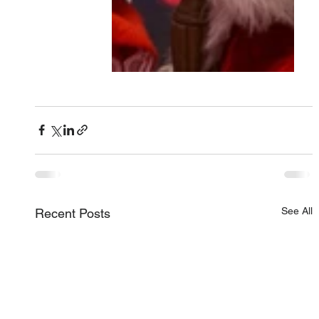
See All
Recent Posts