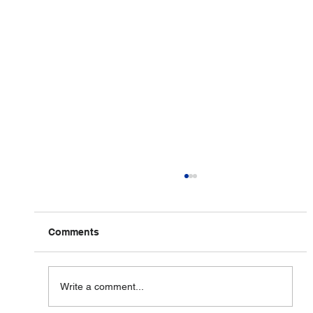
Comments
Write a comment...