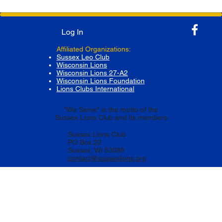
Successful Collaboration for Highway
Clean-Up by Sussex Lions Club and
Log In
Scouting America Troop 39G
Affiliated Organizations:
Sussex Leo Club
Wisconsin Lions
Wisconsin Lions 27-A2
Wisconsin Lions Foundation
Lions Clubs International
"We Serve" is the motto of the
Sussex Lions Club and its members
Sussex Lions Club
PO Box 22
Sussex, WI 53089
contact@sussexlions.org