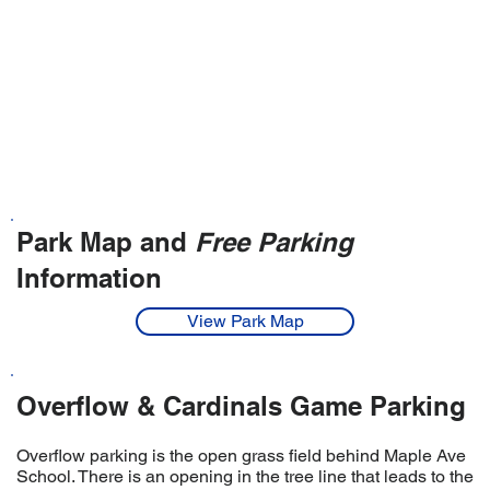
Park Map and
Free Parking
Information
View Park Map
Overflow & Cardinals Game Parking
Overflow parking is the open grass field behind Maple Ave
School. There is an opening in the tree line that leads to the