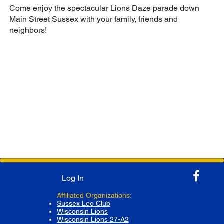
Come enjoy the spectacular Lions Daze parade down
Main Street Sussex with your family, friends and
neighbors!
Log In
Affiliated Organizations:
Sussex Leo Club
Wisconsin Lions
Wisconsin Lions 27-A2