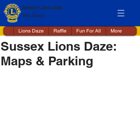
Sussex Lions Club
We Serve
Lions Daze
Raffle
Fun For All
More
Sussex Lions Daze:
Maps & Parking