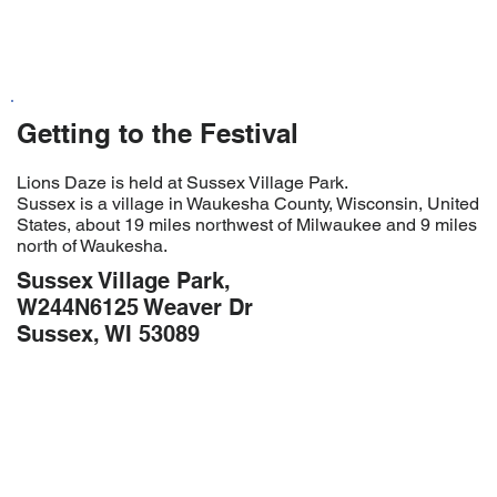
Getting to the Festival
Lions Daze is held at Sussex Village Park.
Sussex is a village in Waukesha County, Wisconsin, United
States, about 19 miles northwest of Milwaukee and 9 miles
north of Waukesha.
Sussex Village Park,
W244N6125 Weaver Dr
Sussex, WI 53089