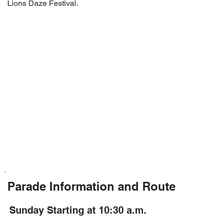
Lions Daze Festival.
Parade Information and Route
Sunday Starting at 10:30 a.m.