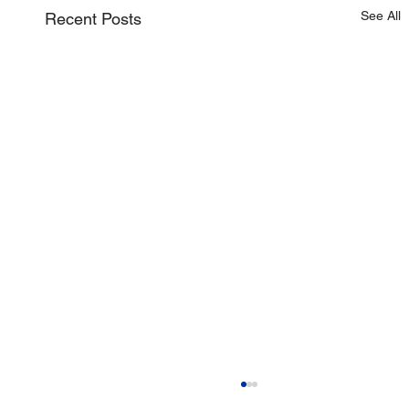
See All
Recent Posts