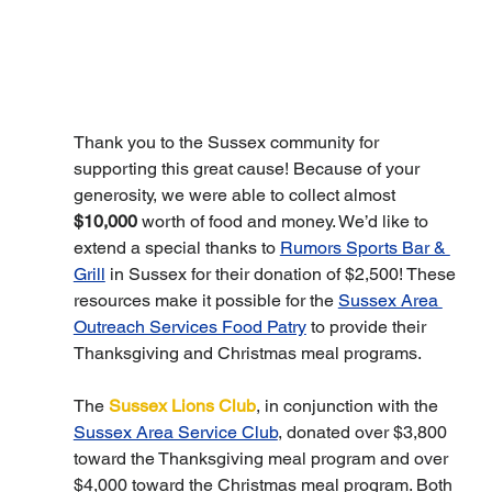
Thank you to the Sussex community for 
supporting this great cause! Because of your 
generosity, we were able to collect almost 
$10,000
 worth of food and money. We’d like to 
extend a special thanks to 
Rumors Sports Bar & 
Grill
 in Sussex for their donation of $2,500! These 
resources make it possible for the 
Sussex Area 
Outreach Services Food Patry
 to provide their 
Thanksgiving and Christmas meal programs.
The 
Sussex Lions Club
, in conjunction with the 
Sussex Area Service Club
, donated over $3,800 
toward the Thanksgiving meal program and over 
$4,000 toward the Christmas meal program. Both 