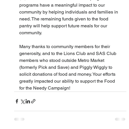
programs have a meaningful impact to our 
community by helping individuals and families in 
need. The remaining funds given to the food 
pantry will help support future meals for our 
community.
Many thanks to community members for their 
generosity, and to the Lions Club and SAS Club 
members who stood outside Metro Market 
(formerly Pick and Save) and Piggly Wiggly to 
solicit donations of food and money. Your efforts 
greatly impacted our ability to support the Food 
for the Needy Campaign!