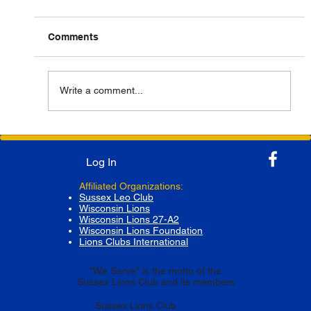
Comments
Write a comment...
Successful Collaboration for Highway
Clean-Up by Sussex Lions Club and
Log In
Scouting America Troop 39G
Affiliated Organizations:
Sussex Leo Club
Wisconsin Lions
Wisconsin Lions 27-A2
Wisconsin Lions Foundation
Lions Clubs International
"We Serve" is the motto of the
Sussex Lions Club and its members
Sussex Lions Club