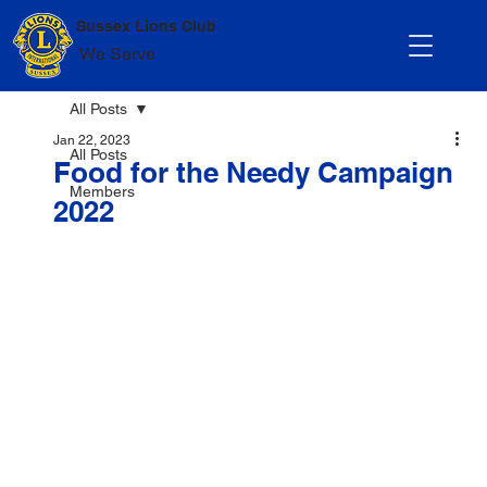
Sussex Lions Club
We Serve
All Posts
Jan 22, 2023
All Posts
Food for the Needy Campaign
Members
2022