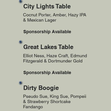
City Lights Table
Cocnut Porter, Amber, Hazy IPA
& Mexican Lager
Sponsorship Available
Great Lakes Table
Elliot Ness, Haze Craft, Edmund
Fitzgerald & Dortmunder Gold
Sponsorship Available
Dirty Boogie
Pseudo Sue, King Sue, Pompeii
& Strawberry Shortcake
Fandango