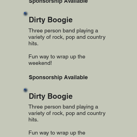
Sponsorship Available
Dirty Boogie
Three person band playing a
variety of rock, pop and country
hits.
Fun way to wrap up the
weekend!
Sponsorship Available
Dirty Boogie
Three person band playing a
variety of rock, pop and country
hits.
Fun way to wrap up the