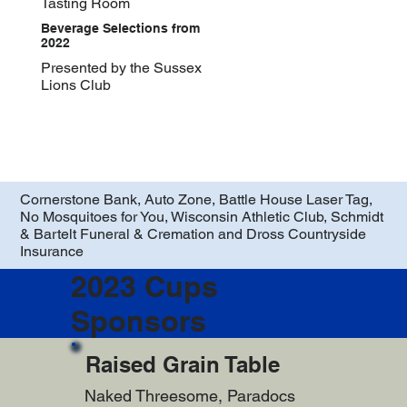
Tasting Room
Beverage Selections from
2022
Presented by the Sussex
Lions Club
Cornerstone Bank, Auto Zone, Battle House Laser Tag,
No Mosquitoes for You, Wisconsin Athletic Club, Schmidt
& Bartelt Funeral & Cremation and Dross Countryside
Insurance
2023 Cups
Sponsors
Raised Grain Table
Naked Threesome, Paradocs