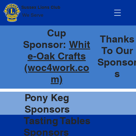
Sussex Lions Club
We Serve
Cup
Thanks
Sponsor:
Whit
To Our
e-Oak Crafts
Sponso
(woc4work.co
s
m)
Pony Keg
Sponsors
Tasting Tables
Sponsors