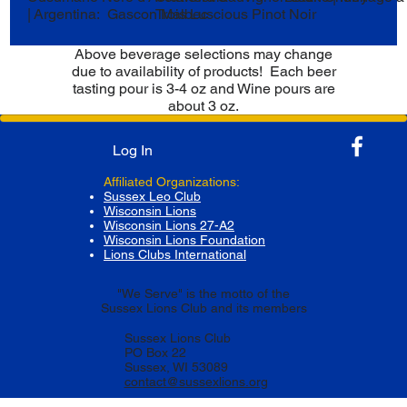
| Argentina: Gascon Malbec
Trois Luscious Pinot Noir
Above beverage selections may change
due to availability of products! Each beer
tasting pour is 3-4 oz and Wine pours are
about 3 oz.
Log In
Affiliated Organizations:
Sussex Leo Club
Wisconsin Lions
Wisconsin Lions 27-A2
Wisconsin Lions Foundation
Lions Clubs International
"We Serve" is the motto of the
Sussex Lions Club and its members
Sussex Lions Club
PO Box 22
Sussex, WI 53089
contact@sussexlions.org