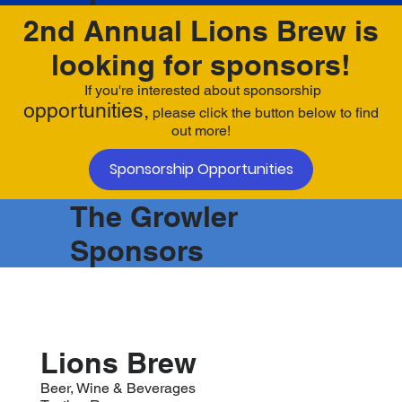
2nd Annual Lions Brew is
looking for sponsors!
If you're interested about sponsorship
opportunities,
please click the button below to find
out more!
Sponsorship Opportunities
The Growler
Sponsors
Lions Brew
Beer, Wine & Beverages