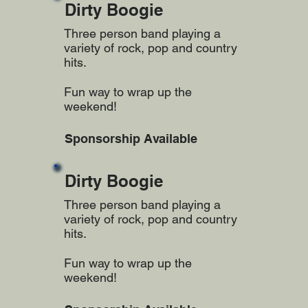
Dirty Boogie
Three person band playing a
variety of rock, pop and country
hits.
Fun way to wrap up the
weekend!
Sponsorship Available
Dirty Boogie
Three person band playing a
variety of rock, pop and country
hits.
Fun way to wrap up the
weekend!