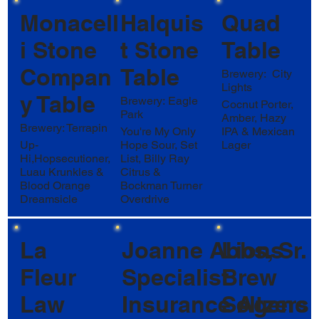
Monacell
Halquis
Quad
i Stone
t Stone
Table
Compan
Table
Brewery: City
Lights
y Table
Brewery: Eagle
Cocnut Porter,
Park
Amber, Hazy
Brewery: Terrapin
You're My Only
IPA & Mexican
Up-
Hope Sour, Set
Lager
Hi,Hopsecutioner,
List, Billy Ray
Luau Krunkles &
Citrus &
Blood Orange
Bockman Turner
Dreamsicle
Overdrive
La
Joanne Abbs, Sr.
Lions
Fleur
Specialist
Brew
Law
Insurance Agenc
Seltzers