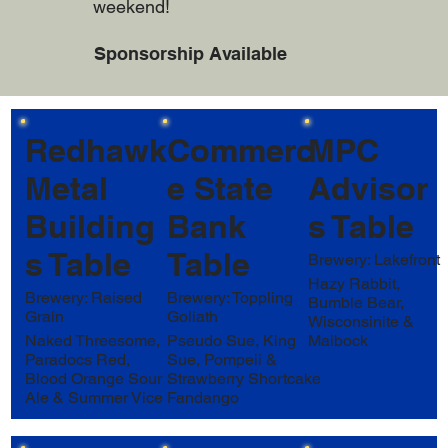
weekend!
Sponsorship Available
Redhawk
Commerc
MPC
Metal
e State
Advisor
Building
Bank
s Table
s Table
Table
Brewery: Lakefront
Hazy Rabbit,
Brewery: Raised
Brewery: Toppling
Bumble Bear,
Grain
Goliath
Wisconsinite &
Naked Threesome,
Pseudo Sue, King
Maibock
Paradocs Red,
Sue, Pompeii &
Blood Orange Sour
Strawberry Shortcake
Ale & Summer Vice
Fandango