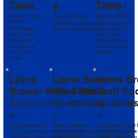
Table
y
Table
Brewery: Great
Specialty Ciders
Specialty Seltzer
Lakes
s
Strongbow, Angry Orchard, Cider
Elliot Ness,
Boys & Seattle Cider
Press Variety,
Haze Craft,
Topo Chico
Edmund
Variety, Pabst
Fitzgerald &
Seltzer & Truly
Dortmunder
Variety
Gold
Lions
Lions Brew:
Lions Br
Brews: Wine Table
Wine Table
Craft So
Sponsorship
Sponsorship
Availabl
Sponsor
Availa
e
e
e
Wine Selections
Wine Selections
Craft Sodas: Point
Italy: Villa Antinori Toscana Red &
J Vineyards Pinot Gris California | Kim
Root Beer, Orange 
Cusumano Nero d'Avola Sicilia
Crawford Sauvignon Blanc | Menage a
Black Cherry