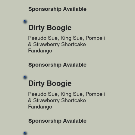
Sponsorship Available
Dirty Boogie
Pseudo Sue, King Sue, Pompeii
& Strawberry Shortcake
Fandango
Sponsorship Available
Dirty Boogie
Pseudo Sue, King Sue, Pompeii
& Strawberry Shortcake
Fandango
Sponsorship Available