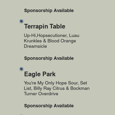
Sponsorship Available
Terrapin Table
Up-Hi,Hopsecutioner, Luau
Krunkles & Blood Orange
Dreamsicle
Sponsorship Available
Eagle Park
You're My Only Hope Sour, Set
List, Billy Ray Citrus & Bockman
Turner Overdrive
Sponsorship Available