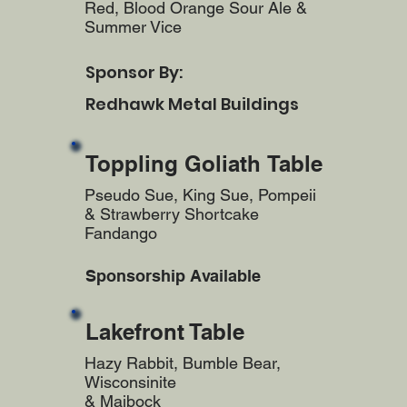
Red, Blood Orange Sour Ale &
Summer Vice
Sponsor By:
Redhawk Metal Buildings
Toppling Goliath Table
Pseudo Sue, King Sue, Pompeii
& Strawberry Shortcake
Fandango
Sponsorship Available
Lakefront Table
Hazy Rabbit, Bumble Bear,
Wisconsinite
& Maibock